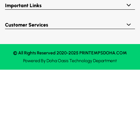
Important Links
Customer Services
© All Rights Reserved 2020-2025 PRINTEMPSDOHA.COM
Powered By
Doha Oasis
Technology Department