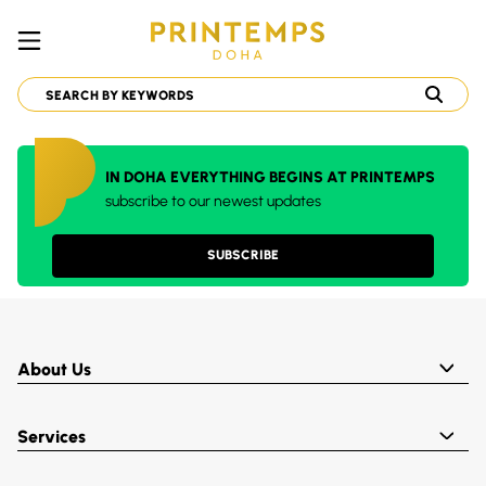
IN DOHA EVERYTHING BEGINS AT PRINTEMPS
subscribe to our newest updates
SUBSCRIBE
About Us
Services