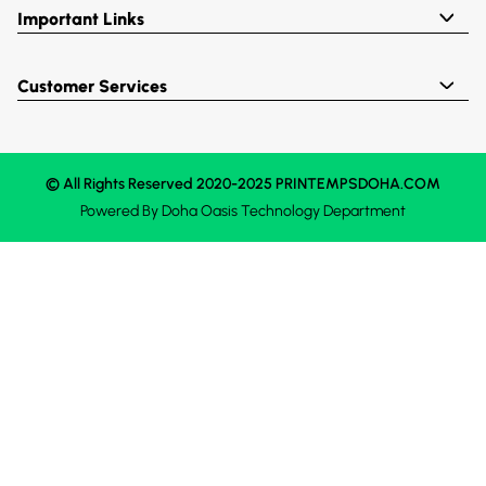
Important Links
Customer Services
© All Rights Reserved 2020-2025 PRINTEMPSDOHA.COM
Powered By
Doha Oasis
Technology Department