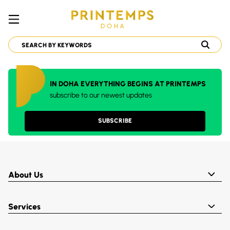
IN DOHA EVERYTHING BEGINS AT PRINTEMPS
subscribe to our newest updates
SUBSCRIBE
About Us
Services