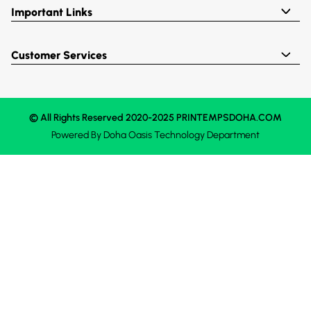
Important Links
Customer Services
© All Rights Reserved 2020-2025 PRINTEMPSDOHA.COM
Powered By
Doha Oasis
Technology Department