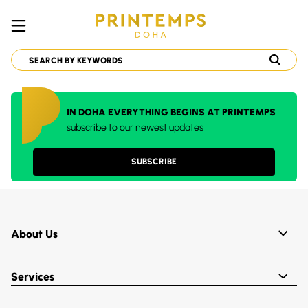
IN DOHA EVERYTHING BEGINS AT PRINTEMPS
subscribe to our newest updates
SUBSCRIBE
About Us
Services