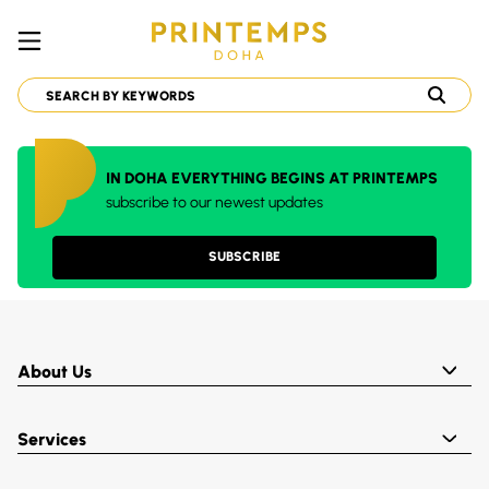
IN DOHA EVERYTHING BEGINS AT PRINTEMPS
subscribe to our newest updates
SUBSCRIBE
About Us
Services