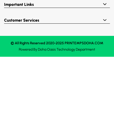
Important Links
Customer Services
© All Rights Reserved 2020-2025 PRINTEMPSDOHA.COM
Powered By
Doha Oasis
Technology Department