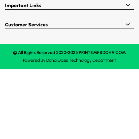
Important Links
Customer Services
© All Rights Reserved 2020-2025 PRINTEMPSDOHA.COM
Powered By
Doha Oasis
Technology Department