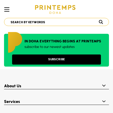
IN DOHA EVERYTHING BEGINS AT PRINTEMPS
subscribe to our newest updates
SUBSCRIBE
About Us
Services