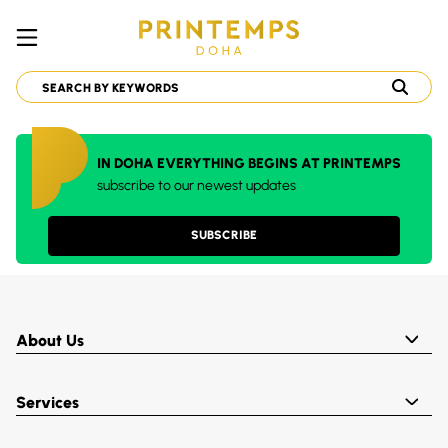
IN DOHA EVERYTHING BEGINS AT PRINTEMPS
subscribe to our newest updates
SUBSCRIBE
About Us
Services