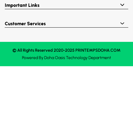
Important Links
Customer Services
© All Rights Reserved 2020-2025 PRINTEMPSDOHA.COM
Powered By
Doha Oasis
Technology Department