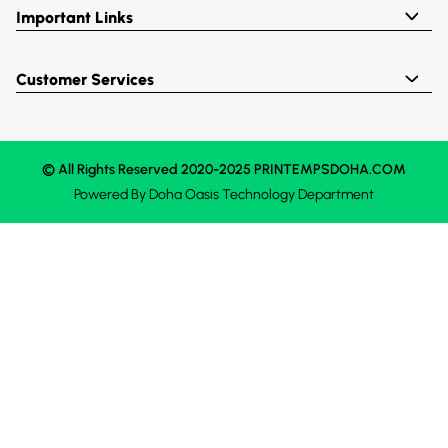
Important Links
Customer Services
© All Rights Reserved 2020-2025 PRINTEMPSDOHA.COM
Powered By
Doha Oasis
Technology Department