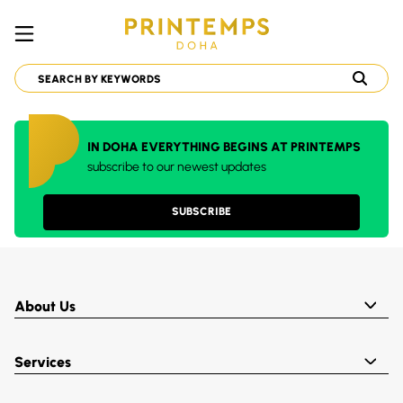
IN DOHA EVERYTHING BEGINS AT PRINTEMPS
subscribe to our newest updates
SUBSCRIBE
About Us
Services