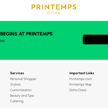
 BEGINS AT PRINTEMPS
tes
Services
Important Links
Personal Shopper
Printemps.com
Stylists
Printemps Map
Customization
Doha Oasis
Beauty and Spa
Catering