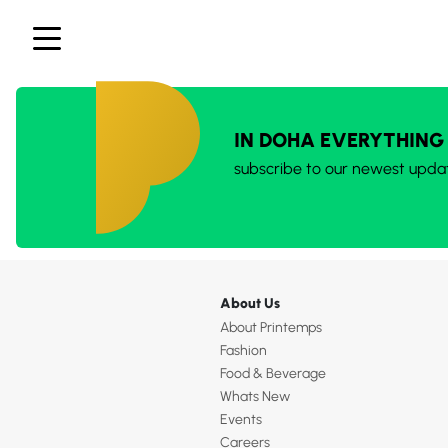
IN DOHA EVERYTHING
subscribe to our newest upda
About Us
About Printemps
Fashion
Food & Beverage
Whats New
Events
Careers