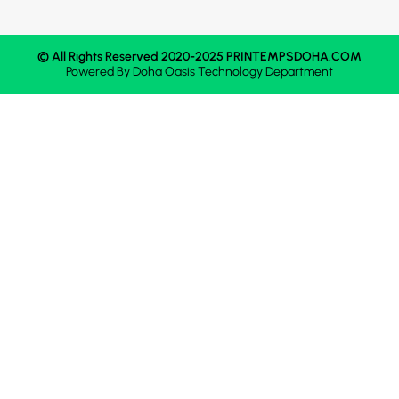
© All Rights Reserved 2020-2025 PRINTEMPSDOHA.COM
Powered By
Doha Oasis
Technology Department