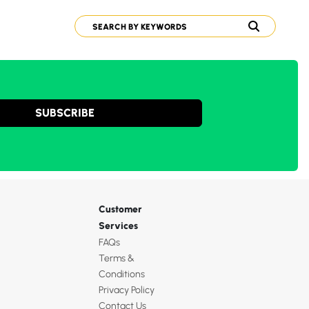
SUBSCRIBE
Customer
Services
FAQs
Terms &
Conditions
Privacy Policy
Contact Us