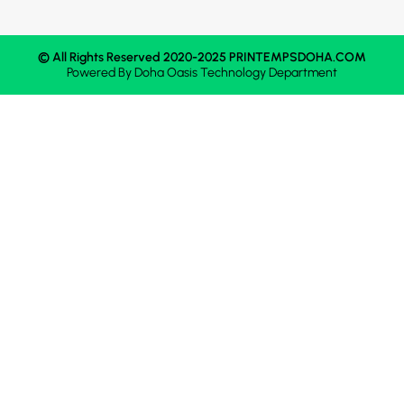
© All Rights Reserved 2020-2025 PRINTEMPSDOHA.COM
Powered By
Doha Oasis
Technology Department