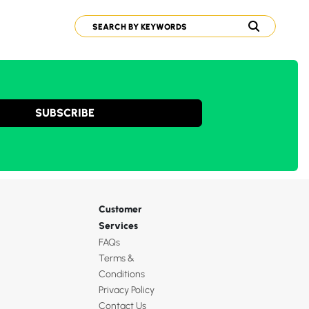
SUBSCRIBE
Customer
Services
FAQs
Terms &
Conditions
Privacy Policy
Contact Us