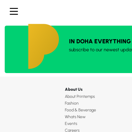
IN DOHA EVERYTHING
subscribe to our newest upda
About Us
About Printemps
Fashion
Food & Beverage
Whats New
Events
Careers