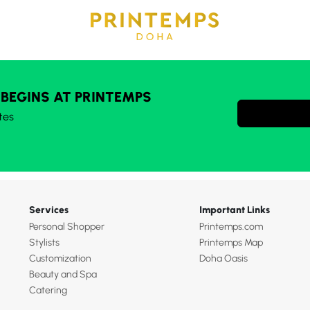
 BEGINS AT PRINTEMPS
tes
Services
Important Links
Personal Shopper
Printemps.com
Stylists
Printemps Map
Customization
Doha Oasis
Beauty and Spa
Catering