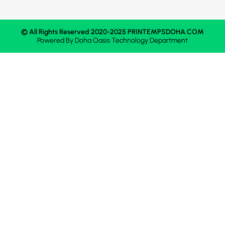
© All Rights Reserved 2020-2025 PRINTEMPSDOHA.COM
Powered By
Doha Oasis
Technology Department