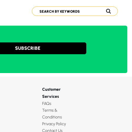
SUBSCRIBE
Customer
Services
FAQs
Terms &
Conditions
Privacy Policy
Contact Us