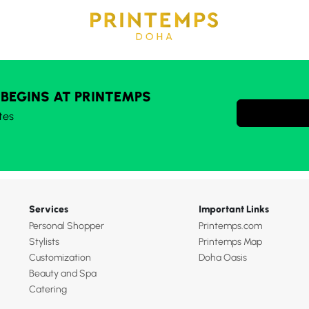
 BEGINS AT PRINTEMPS
tes
Services
Important Links
Personal Shopper
Printemps.com
Stylists
Printemps Map
Customization
Doha Oasis
Beauty and Spa
Catering