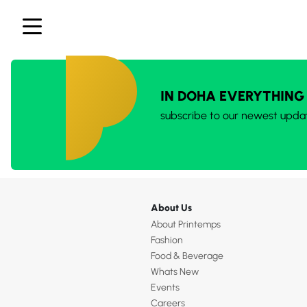
IN DOHA EVERYTHING
subscribe to our newest upda
About Us
About Printemps
Fashion
Food & Beverage
Whats New
Events
Careers