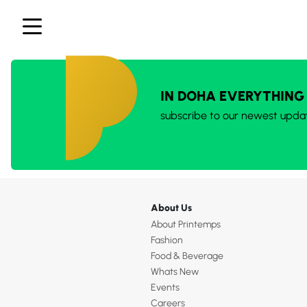
IN DOHA EVERYTHING
subscribe to our newest upda
About Us
About Printemps
Fashion
Food & Beverage
Whats New
Events
Careers