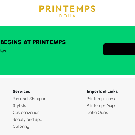
 BEGINS AT PRINTEMPS
tes
Services
Important Links
Personal Shopper
Printemps.com
Stylists
Printemps Map
Customization
Doha Oasis
Beauty and Spa
Catering