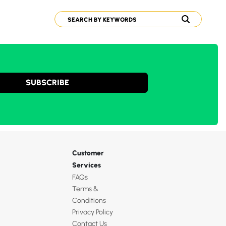
SUBSCRIBE
Customer
Services
FAQs
Terms &
Conditions
Privacy Policy
Contact Us