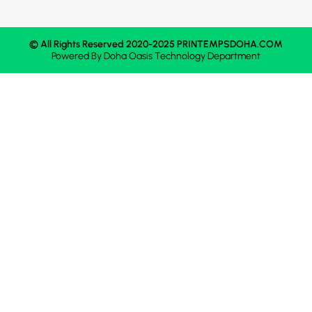
© All Rights Reserved 2020-2025 PRINTEMPSDOHA.COM
Powered By
Doha Oasis
Technology Department