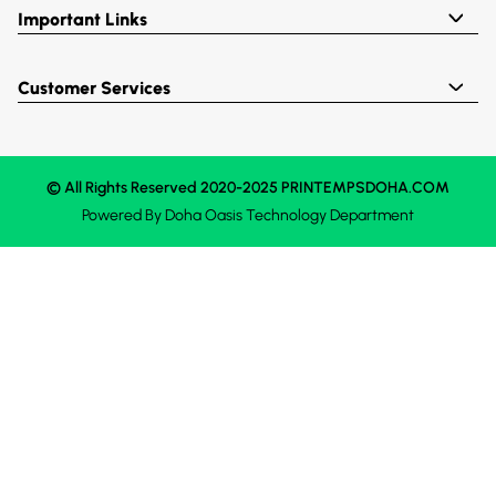
Important Links
Customer Services
© All Rights Reserved 2020-2025 PRINTEMPSDOHA.COM
Powered By
Doha Oasis
Technology Department