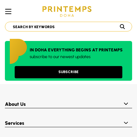
IN DOHA EVERYTHING BEGINS AT PRINTEMPS
subscribe to our newest updates
SUBSCRIBE
About Us
Services