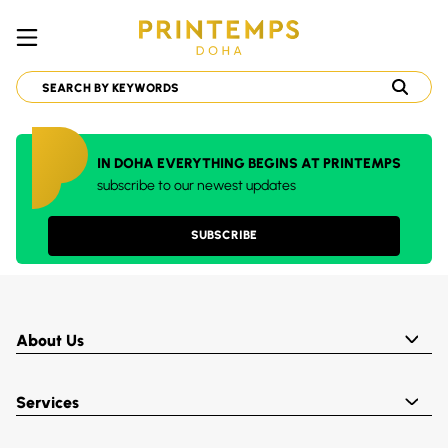
IN DOHA EVERYTHING BEGINS AT PRINTEMPS
subscribe to our newest updates
SUBSCRIBE
About Us
Services