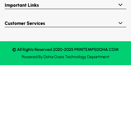
Important Links
Customer Services
© All Rights Reserved 2020-2025 PRINTEMPSDOHA.COM
Powered By
Doha Oasis
Technology Department