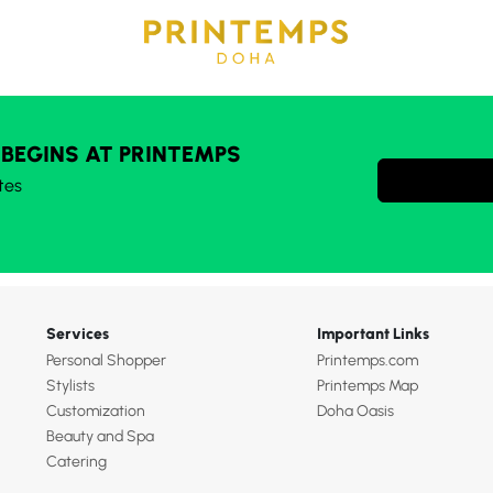
 BEGINS AT PRINTEMPS
tes
Services
Important Links
Personal Shopper
Printemps.com
Stylists
Printemps Map
Customization
Doha Oasis
Beauty and Spa
Catering