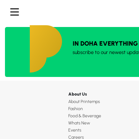
IN DOHA EVERYTHING
subscribe to our newest upda
About Us
About Printemps
Fashion
Food & Beverage
Whats New
Events
Careers