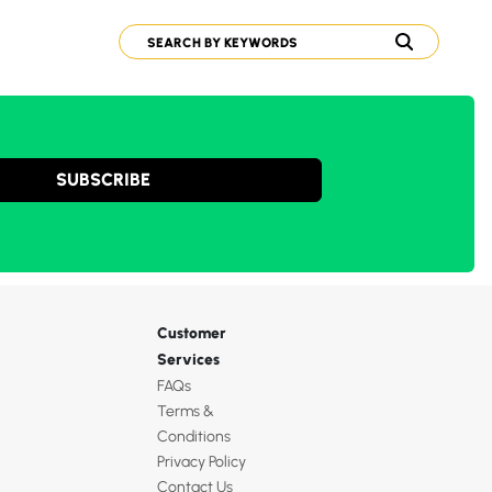
SUBSCRIBE
Customer
Services
FAQs
Terms &
Conditions
Privacy Policy
Contact Us