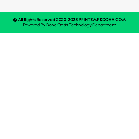
© All Rights Reserved 2020-2025 PRINTEMPSDOHA.COM
Powered By
Doha Oasis
Technology Department