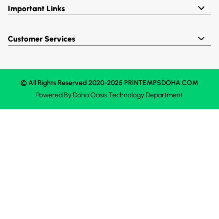
Important Links
Customer Services
© All Rights Reserved 2020-2025 PRINTEMPSDOHA.COM
Powered By
Doha Oasis
Technology Department