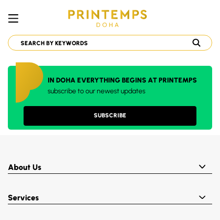
IN DOHA EVERYTHING BEGINS AT PRINTEMPS
subscribe to our newest updates
SUBSCRIBE
About Us
Services