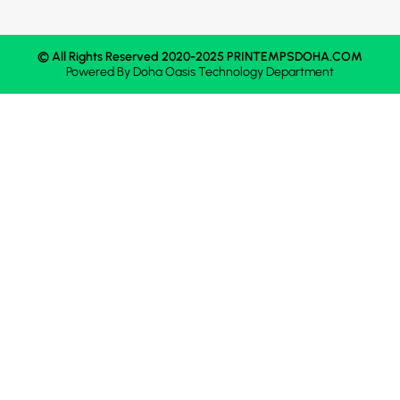
© All Rights Reserved 2020-2025 PRINTEMPSDOHA.COM
Powered By
Doha Oasis
Technology Department