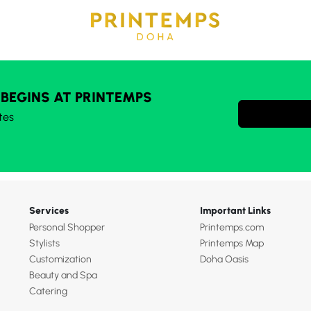
 BEGINS AT PRINTEMPS
tes
Services
Important Links
Personal Shopper
Printemps.com
Stylists
Printemps Map
Customization
Doha Oasis
Beauty and Spa
Catering