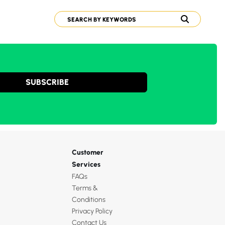
SUBSCRIBE
Customer
Services
FAQs
Terms &
Conditions
Privacy Policy
Contact Us