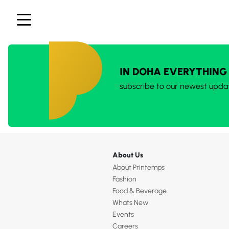
IN DOHA EVERYTHING
subscribe to our newest upda
About Us
About Printemps
Fashion
Food & Beverage
Whats New
Events
Careers