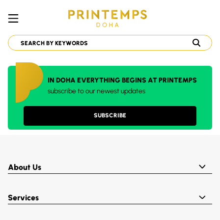
IN DOHA EVERYTHING BEGINS AT PRINTEMPS
subscribe to our newest updates
SUBSCRIBE
About Us
Services