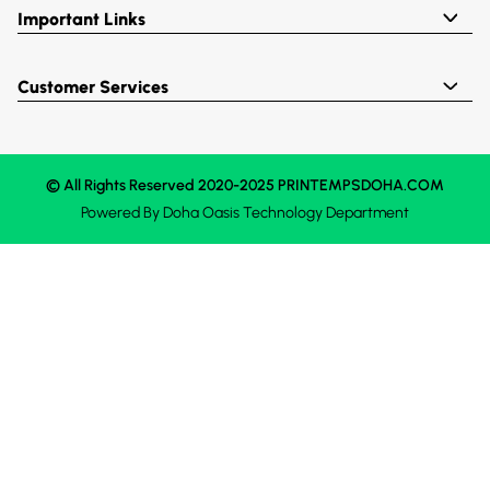
Important Links
Customer Services
© All Rights Reserved 2020-2025 PRINTEMPSDOHA.COM
Powered By
Doha Oasis
Technology Department