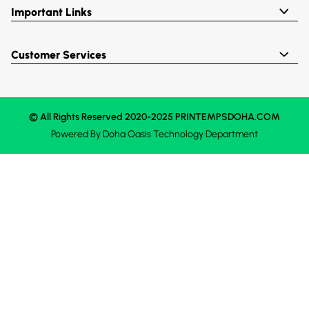
Important Links
Customer Services
© All Rights Reserved 2020-2025 PRINTEMPSDOHA.COM
Powered By
Doha Oasis
Technology Department