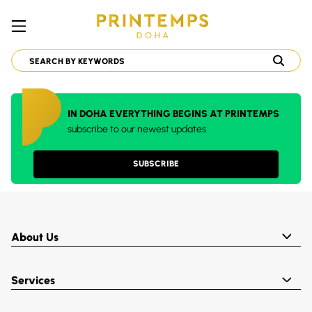
IN DOHA EVERYTHING BEGINS AT PRINTEMPS
subscribe to our newest updates
SUBSCRIBE
About Us
Services