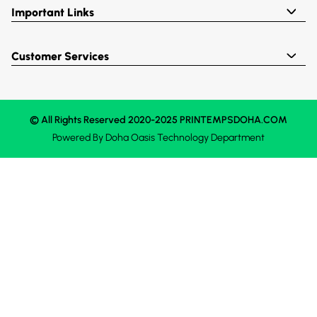
Important Links
Customer Services
© All Rights Reserved 2020-2025 PRINTEMPSDOHA.COM
Powered By
Doha Oasis
Technology Department