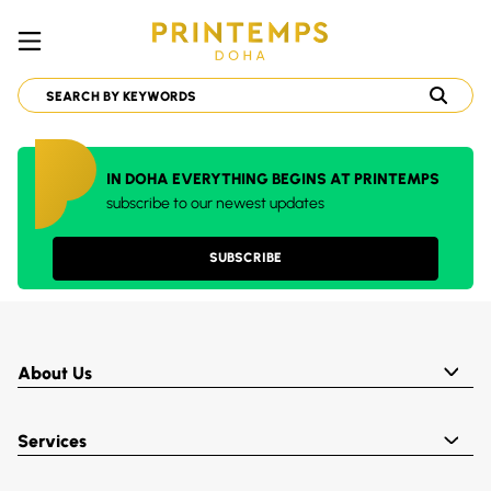
IN DOHA EVERYTHING BEGINS AT PRINTEMPS
subscribe to our newest updates
SUBSCRIBE
About Us
Services