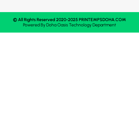
© All Rights Reserved 2020-2025 PRINTEMPSDOHA.COM
Powered By
Doha Oasis
Technology Department