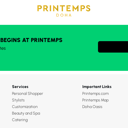
 BEGINS AT PRINTEMPS
tes
Services
Important Links
Personal Shopper
Printemps.com
Stylists
Printemps Map
Customization
Doha Oasis
Beauty and Spa
Catering