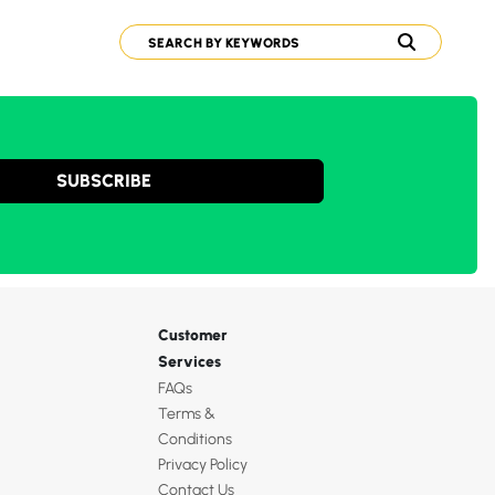
SUBSCRIBE
Customer
Services
FAQs
Terms &
Conditions
Privacy Policy
Contact Us