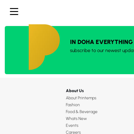
IN DOHA EVERYTHING
subscribe to our newest upda
About Us
About Printemps
Fashion
Food & Beverage
Whats New
Events
Careers