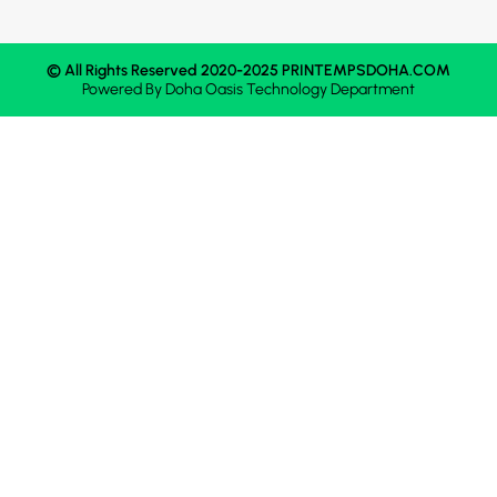
© All Rights Reserved 2020-2025 PRINTEMPSDOHA.COM
Powered By
Doha Oasis
Technology Department