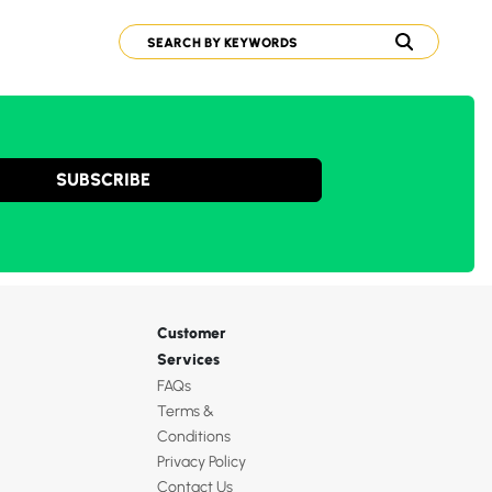
SUBSCRIBE
Customer
Services
FAQs
Terms &
Conditions
Privacy Policy
Contact Us