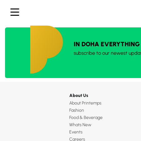
IN DOHA EVERYTHING
subscribe to our newest upda
About Us
About Printemps
Fashion
Food & Beverage
Whats New
Events
Careers