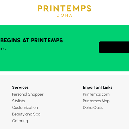
 BEGINS AT PRINTEMPS
tes
Services
Important Links
Personal Shopper
Printemps.com
Stylists
Printemps Map
Customization
Doha Oasis
Beauty and Spa
Catering