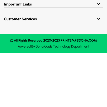
Important Links
Customer Services
© All Rights Reserved 2020-2025 PRINTEMPSDOHA.COM
Powered By
Doha Oasis
Technology Department