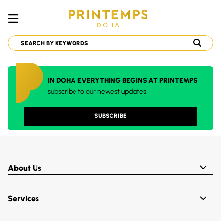
IN DOHA EVERYTHING BEGINS AT PRINTEMPS
subscribe to our newest updates
SUBSCRIBE
About Us
Services