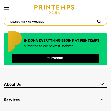
IN DOHA EVERYTHING BEGINS AT PRINTEMPS
subscribe to our newest updates
SUBSCRIBE
About Us
Services