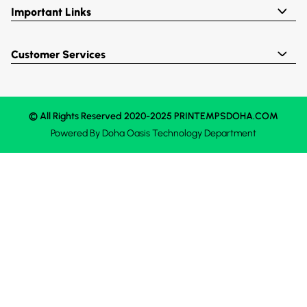
Important Links
Customer Services
© All Rights Reserved 2020-2025 PRINTEMPSDOHA.COM
Powered By
Doha Oasis
Technology Department