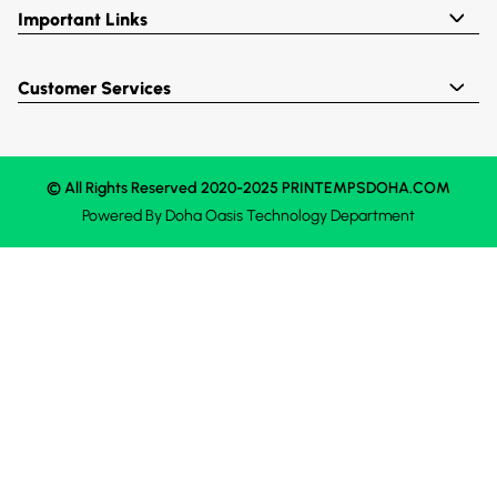
Important Links
Customer Services
© All Rights Reserved 2020-2025 PRINTEMPSDOHA.COM
Powered By
Doha Oasis
Technology Department