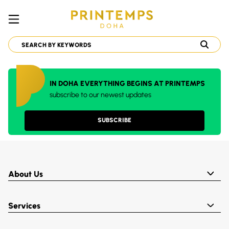
IN DOHA EVERYTHING BEGINS AT PRINTEMPS
subscribe to our newest updates
SUBSCRIBE
About Us
Services