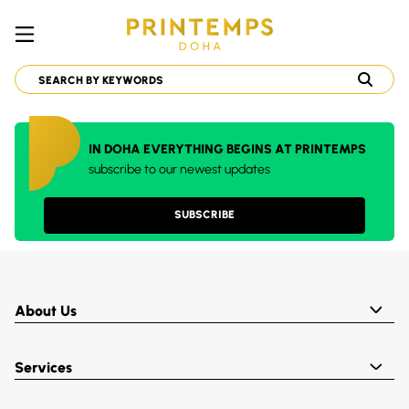
IN DOHA EVERYTHING BEGINS AT PRINTEMPS
subscribe to our newest updates
SUBSCRIBE
About Us
Services