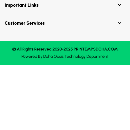
Important Links
Customer Services
© All Rights Reserved 2020-2025 PRINTEMPSDOHA.COM
Powered By
Doha Oasis
Technology Department