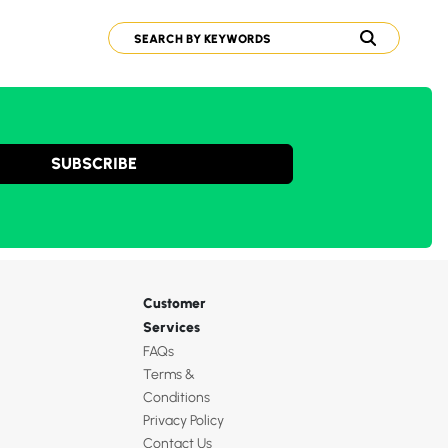
SUBSCRIBE
Customer
Services
FAQs
Terms &
Conditions
Privacy Policy
Contact Us