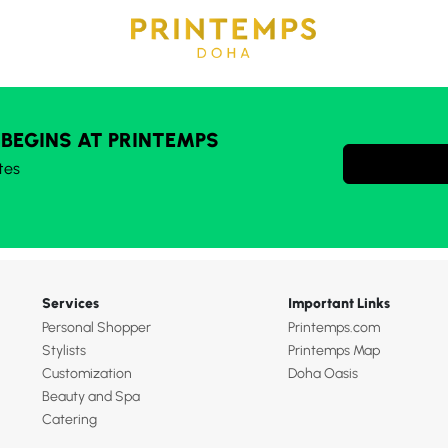
 BEGINS AT PRINTEMPS
tes
Services
Important Links
Personal Shopper
Printemps.com
Stylists
Printemps Map
Customization
Doha Oasis
Beauty and Spa
Catering