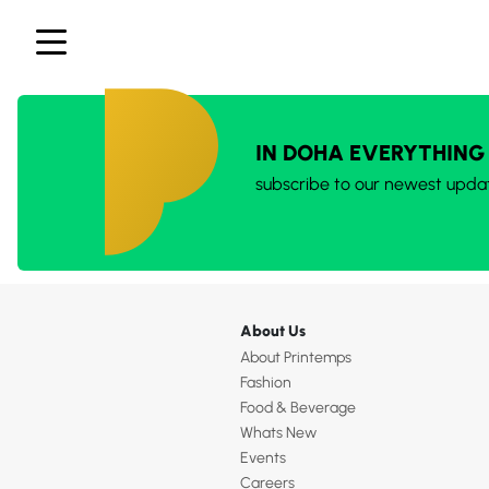
IN DOHA EVERYTHING
subscribe to our newest upda
About Us
About Printemps
Fashion
Food & Beverage
Whats New
Events
Careers