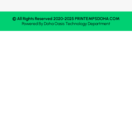
© All Rights Reserved 2020-2025 PRINTEMPSDOHA.COM
Powered By
Doha Oasis
Technology Department