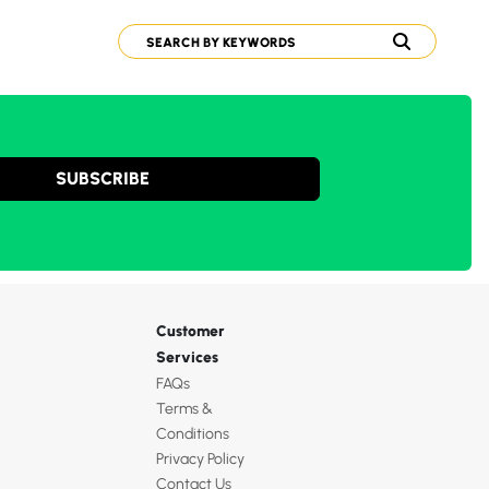
SUBSCRIBE
Customer
Services
FAQs
Terms &
Conditions
Privacy Policy
Contact Us