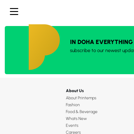
IN DOHA EVERYTHING
subscribe to our newest upda
About Us
About Printemps
Fashion
Food & Beverage
Whats New
Events
Careers