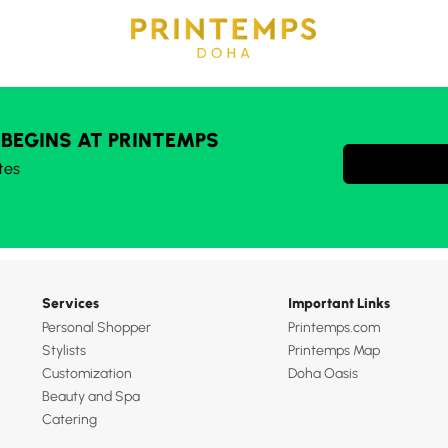
 BEGINS AT PRINTEMPS
tes
Services
Important Links
Personal Shopper
Printemps.com
Stylists
Printemps Map
Customization
Doha Oasis
Beauty and Spa
Catering