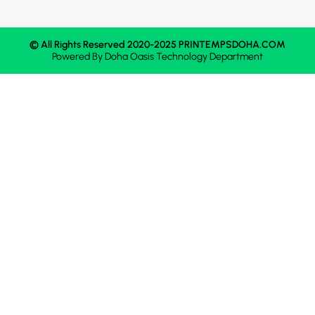
© All Rights Reserved 2020-2025 PRINTEMPSDOHA.COM
Powered By
Doha Oasis
Technology Department