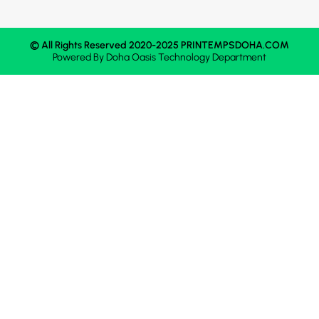
© All Rights Reserved 2020-2025 PRINTEMPSDOHA.COM
Powered By
Doha Oasis
Technology Department