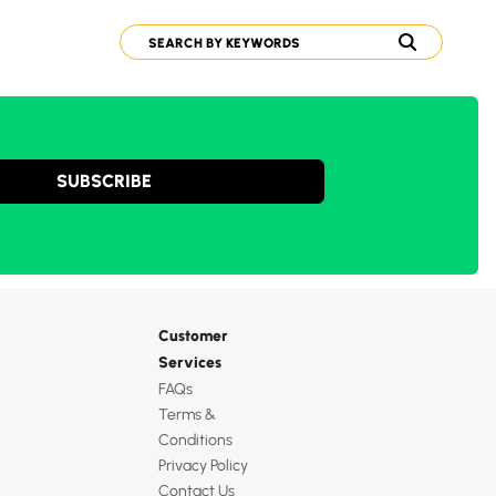
SUBSCRIBE
Customer
Services
FAQs
Terms &
Conditions
Privacy Policy
Contact Us