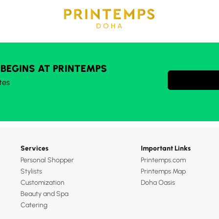
 BEGINS AT PRINTEMPS
tes
Services
Important Links
Personal Shopper
Printemps.com
Stylists
Printemps Map
Customization
Doha Oasis
Beauty and Spa
Catering