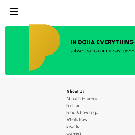
IN DOHA EVERYTHING
subscribe to our newest upda
About Us
About Printemps
Fashion
Food & Beverage
Whats New
Events
Careers