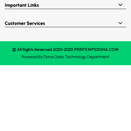
Important Links
Customer Services
© All Rights Reserved 2020-2025 PRINTEMPSDOHA.COM
Powered By
Doha Oasis
Technology Department