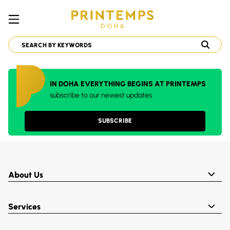
IN DOHA EVERYTHING BEGINS AT PRINTEMPS
subscribe to our newest updates
SUBSCRIBE
About Us
Services