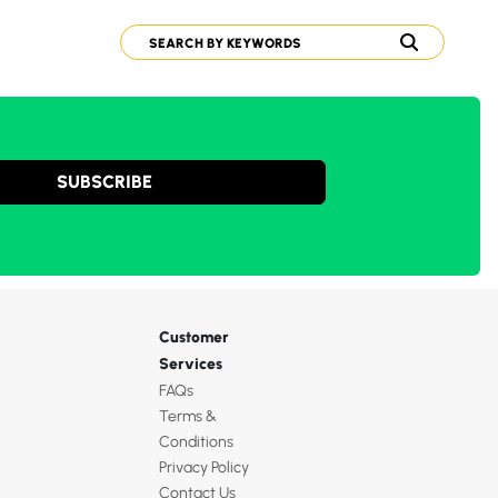
SUBSCRIBE
Customer
Services
FAQs
Terms &
Conditions
Privacy Policy
Contact Us