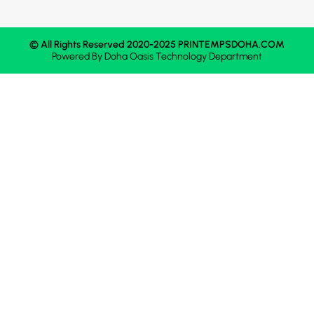
© All Rights Reserved 2020-2025 PRINTEMPSDOHA.COM
Powered By
Doha Oasis
Technology Department