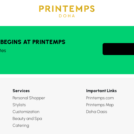
 BEGINS AT PRINTEMPS
tes
Services
Important Links
Personal Shopper
Printemps.com
Stylists
Printemps Map
Customization
Doha Oasis
Beauty and Spa
Catering