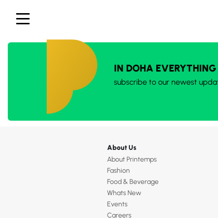
IN DOHA EVERYTHING
subscribe to our newest upda
About Us
About Printemps
Fashion
Food & Beverage
Whats New
Events
Careers