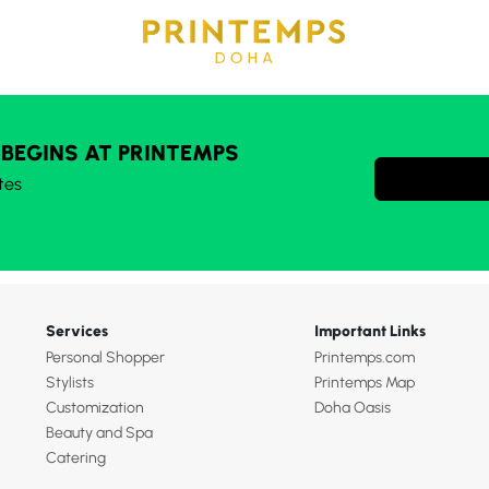
 BEGINS AT PRINTEMPS
tes
Services
Important Links
Personal Shopper
Printemps.com
Stylists
Printemps Map
Customization
Doha Oasis
Beauty and Spa
Catering