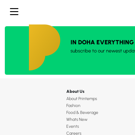
IN DOHA EVERYTHING
subscribe to our newest upda
About Us
About Printemps
Fashion
Food & Beverage
Whats New
Events
Careers