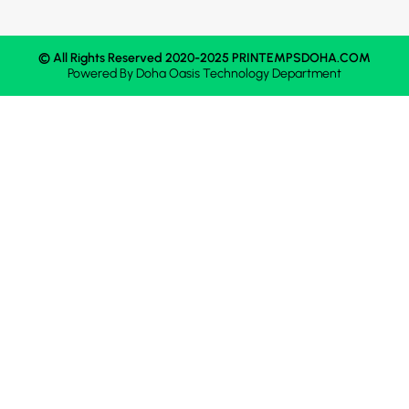
© All Rights Reserved 2020-2025 PRINTEMPSDOHA.COM
Powered By
Doha Oasis
Technology Department