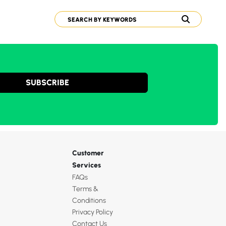
SUBSCRIBE
Customer
Services
FAQs
Terms &
Conditions
Privacy Policy
Contact Us