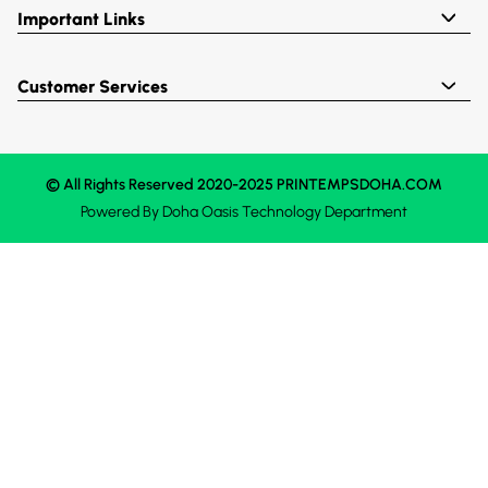
Important Links
Customer Services
© All Rights Reserved 2020-2025 PRINTEMPSDOHA.COM
Powered By
Doha Oasis
Technology Department