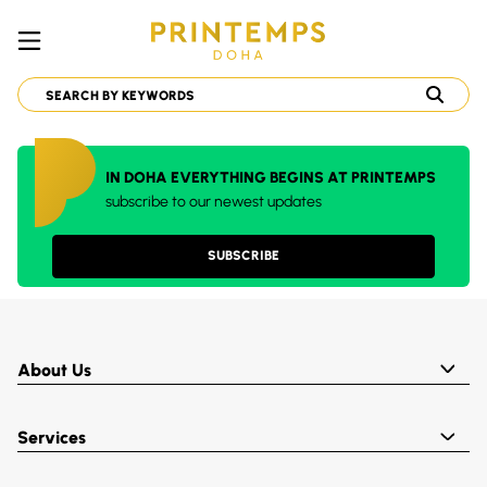
IN DOHA EVERYTHING BEGINS AT PRINTEMPS
subscribe to our newest updates
SUBSCRIBE
About Us
Services