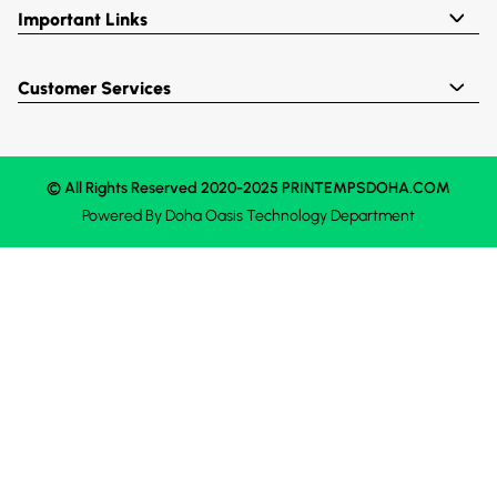
Important Links
Customer Services
© All Rights Reserved 2020-2025 PRINTEMPSDOHA.COM
Powered By
Doha Oasis
Technology Department