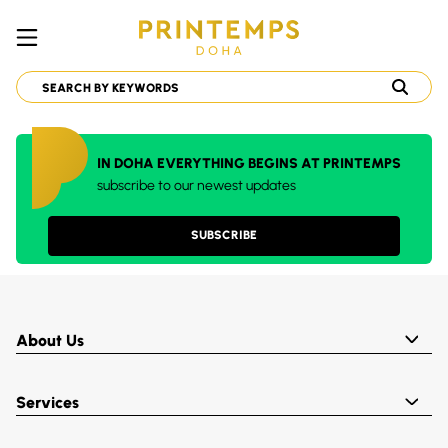
IN DOHA EVERYTHING BEGINS AT PRINTEMPS
subscribe to our newest updates
SUBSCRIBE
About Us
Services