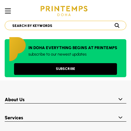
IN DOHA EVERYTHING BEGINS AT PRINTEMPS
subscribe to our newest updates
SUBSCRIBE
About Us
Services