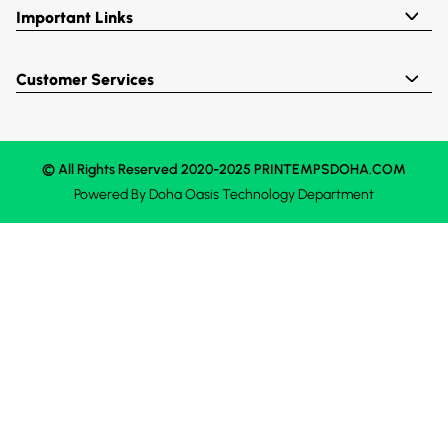
Important Links
Customer Services
© All Rights Reserved 2020-2025 PRINTEMPSDOHA.COM
Powered By
Doha Oasis
Technology Department