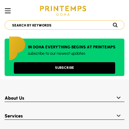
IN DOHA EVERYTHING BEGINS AT PRINTEMPS
subscribe to our newest updates
SUBSCRIBE
About Us
Services