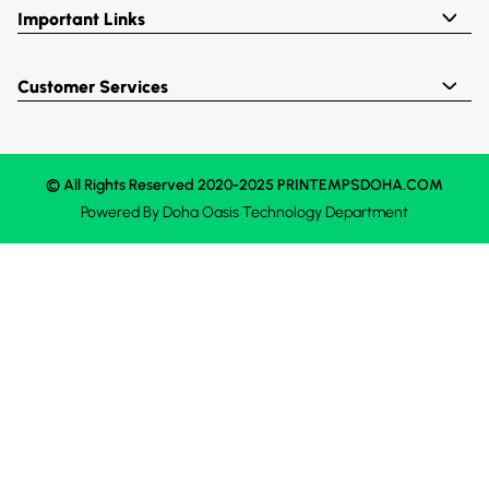
Important Links
Customer Services
© All Rights Reserved 2020-2025 PRINTEMPSDOHA.COM
Powered By
Doha Oasis
Technology Department