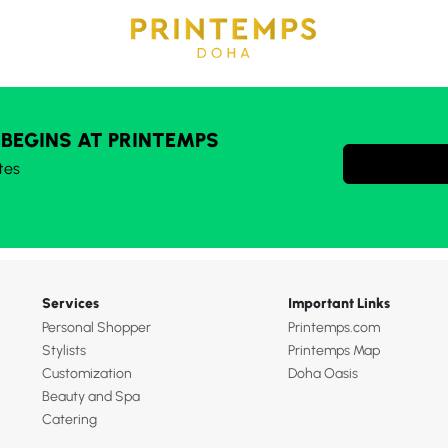
 BEGINS AT PRINTEMPS
tes
Services
Important Links
Personal Shopper
Printemps.com
Stylists
Printemps Map
Customization
Doha Oasis
Beauty and Spa
Catering