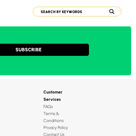
SUBSCRIBE
Customer
Services
FAQs
Terms &
Conditions
Privacy Policy
Contact Us