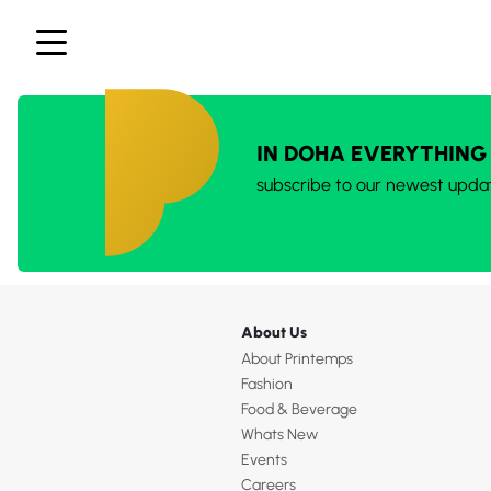
IN DOHA EVERYTHING
subscribe to our newest upda
About Us
About Printemps
Fashion
Food & Beverage
Whats New
Events
Careers