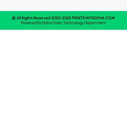
© All Rights Reserved 2020-2025 PRINTEMPSDOHA.COM
Powered By
Doha Oasis
Technology Department