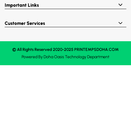
Important Links
Customer Services
© All Rights Reserved 2020-2025 PRINTEMPSDOHA.COM
Powered By
Doha Oasis
Technology Department