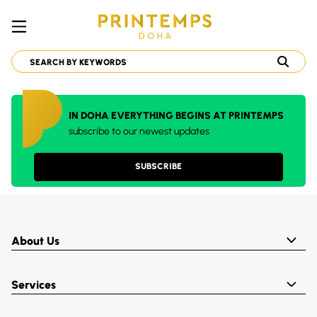
IN DOHA EVERYTHING BEGINS AT PRINTEMPS
subscribe to our newest updates
SUBSCRIBE
About Us
Services