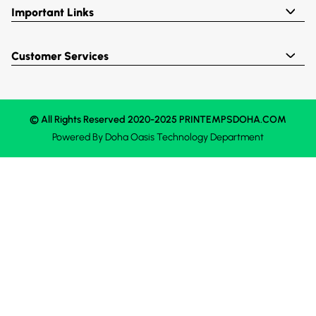
Important Links
Customer Services
© All Rights Reserved 2020-2025 PRINTEMPSDOHA.COM
Powered By
Doha Oasis
Technology Department