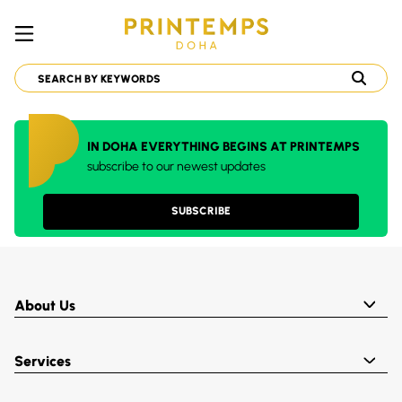
IN DOHA EVERYTHING BEGINS AT PRINTEMPS
subscribe to our newest updates
SUBSCRIBE
About Us
Services