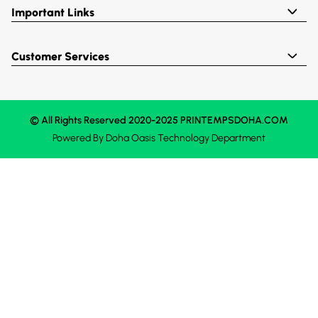
Important Links
Customer Services
© All Rights Reserved 2020-2025 PRINTEMPSDOHA.COM
Powered By
Doha Oasis
Technology Department