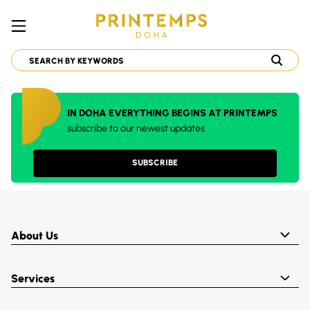
IN DOHA EVERYTHING BEGINS AT PRINTEMPS
subscribe to our newest updates
SUBSCRIBE
About Us
Services