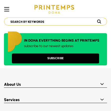
IN DOHA EVERYTHING BEGINS AT PRINTEMPS
subscribe to our newest updates
SUBSCRIBE
About Us
Services