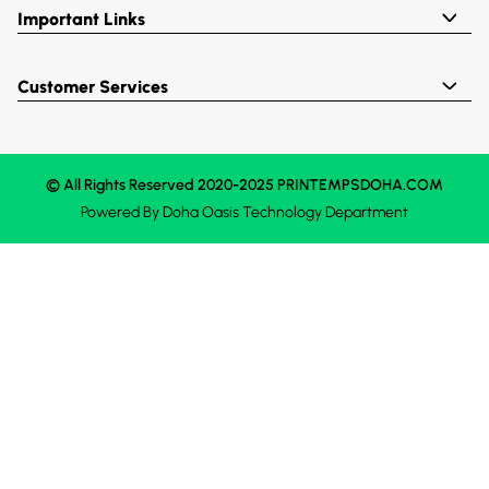
Important Links
Customer Services
© All Rights Reserved 2020-2025 PRINTEMPSDOHA.COM
Powered By
Doha Oasis
Technology Department