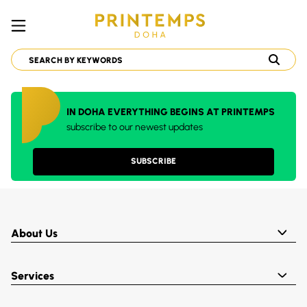
IN DOHA EVERYTHING BEGINS AT PRINTEMPS
subscribe to our newest updates
SUBSCRIBE
About Us
Services