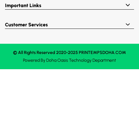
Important Links
Customer Services
© All Rights Reserved 2020-2025 PRINTEMPSDOHA.COM
Powered By
Doha Oasis
Technology Department