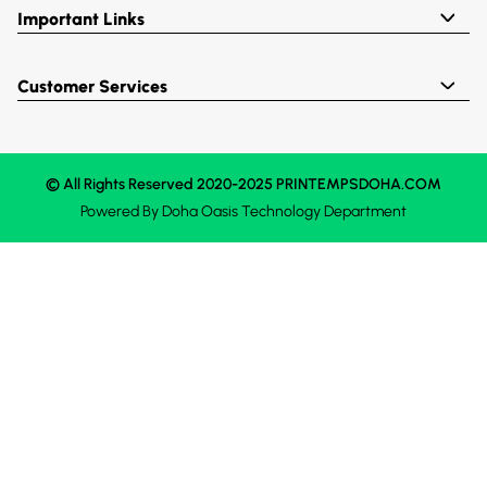
Important Links
Customer Services
© All Rights Reserved 2020-2025 PRINTEMPSDOHA.COM
Powered By
Doha Oasis
Technology Department