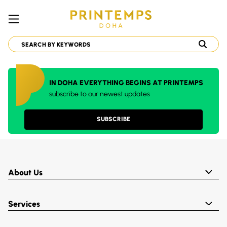
IN DOHA EVERYTHING BEGINS AT PRINTEMPS
subscribe to our newest updates
SUBSCRIBE
About Us
Services