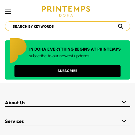
IN DOHA EVERYTHING BEGINS AT PRINTEMPS
subscribe to our newest updates
SUBSCRIBE
About Us
Services