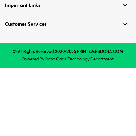
Important Links
Customer Services
© All Rights Reserved 2020-2025 PRINTEMPSDOHA.COM
Powered By
Doha Oasis
Technology Department