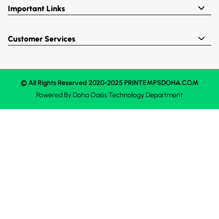
Important Links
Customer Services
© All Rights Reserved 2020-2025 PRINTEMPSDOHA.COM
Powered By
Doha Oasis
Technology Department