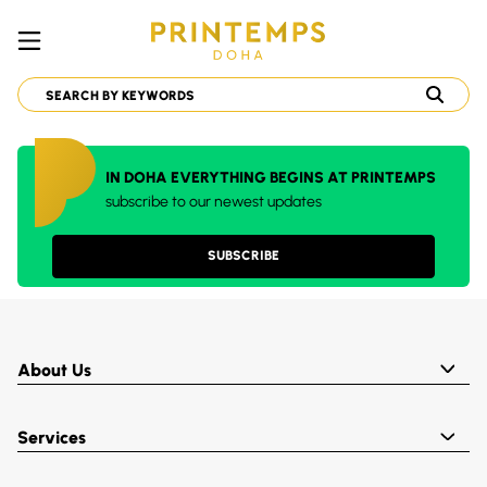
IN DOHA EVERYTHING BEGINS AT PRINTEMPS
subscribe to our newest updates
SUBSCRIBE
About Us
Services