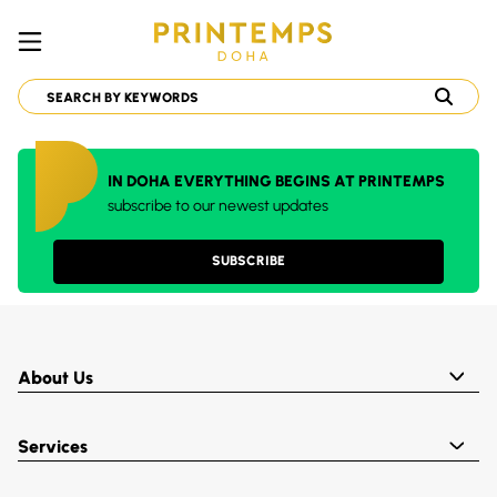
IN DOHA EVERYTHING BEGINS AT PRINTEMPS
subscribe to our newest updates
SUBSCRIBE
About Us
Services