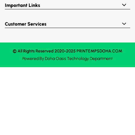
Important Links
Customer Services
© All Rights Reserved 2020-2025 PRINTEMPSDOHA.COM
Powered By
Doha Oasis
Technology Department