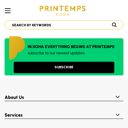
IN DOHA EVERYTHING BEGINS AT PRINTEMPS
subscribe to our newest updates
SUBSCRIBE
About Us
Services