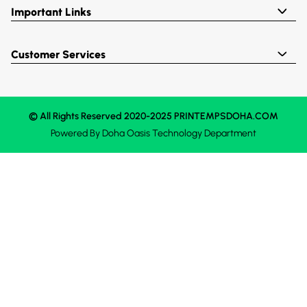
Important Links
Customer Services
© All Rights Reserved 2020-2025 PRINTEMPSDOHA.COM
Powered By
Doha Oasis
Technology Department