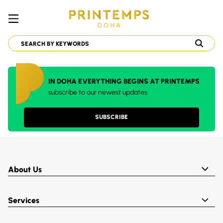
IN DOHA EVERYTHING BEGINS AT PRINTEMPS
subscribe to our newest updates
SUBSCRIBE
About Us
Services