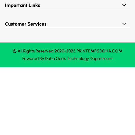
Important Links
Customer Services
© All Rights Reserved 2020-2025 PRINTEMPSDOHA.COM
Powered By
Doha Oasis
Technology Department