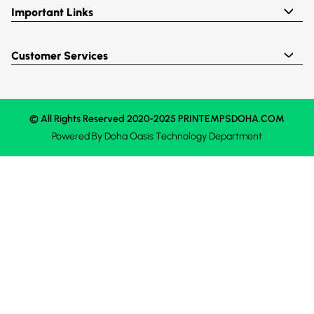
Important Links
Customer Services
© All Rights Reserved 2020-2025 PRINTEMPSDOHA.COM
Powered By
Doha Oasis
Technology Department