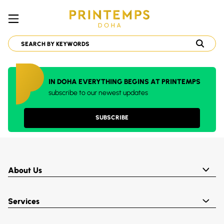
IN DOHA EVERYTHING BEGINS AT PRINTEMPS
subscribe to our newest updates
SUBSCRIBE
About Us
Services