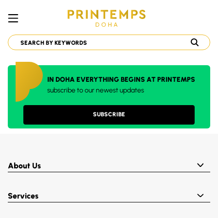
IN DOHA EVERYTHING BEGINS AT PRINTEMPS
subscribe to our newest updates
SUBSCRIBE
About Us
Services