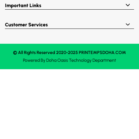
Important Links
Customer Services
© All Rights Reserved 2020-2025 PRINTEMPSDOHA.COM
Powered By
Doha Oasis
Technology Department