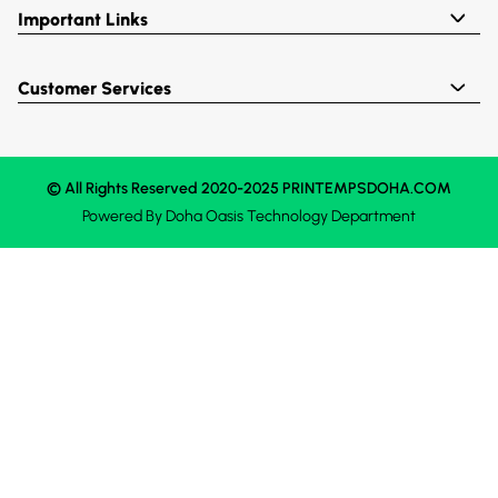
Important Links
Customer Services
© All Rights Reserved 2020-2025 PRINTEMPSDOHA.COM
Powered By
Doha Oasis
Technology Department