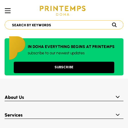
IN DOHA EVERYTHING BEGINS AT PRINTEMPS
subscribe to our newest updates
SUBSCRIBE
About Us
Services